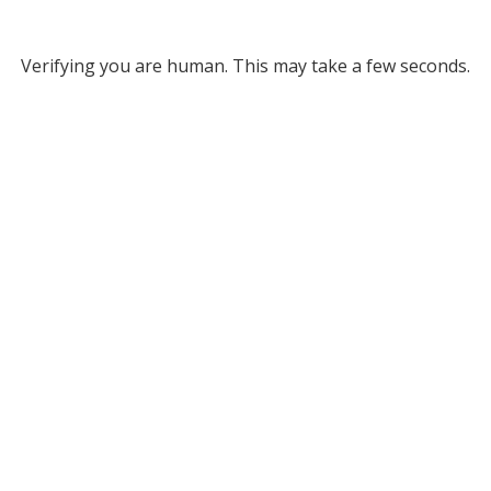
Verifying you are human. This may take a few seconds.