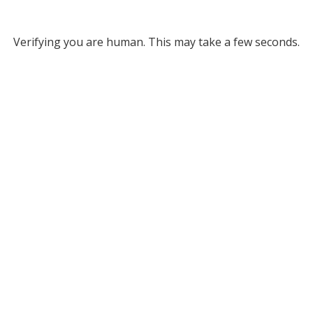
Verifying you are human. This may take a few seconds.