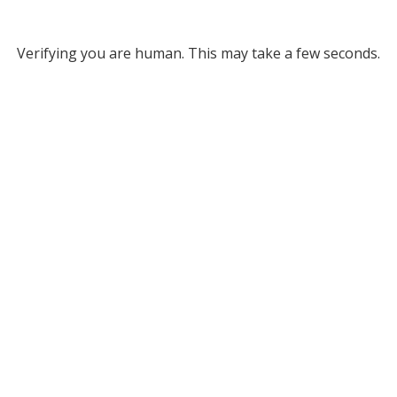
Verifying you are human. This may take a few seconds.