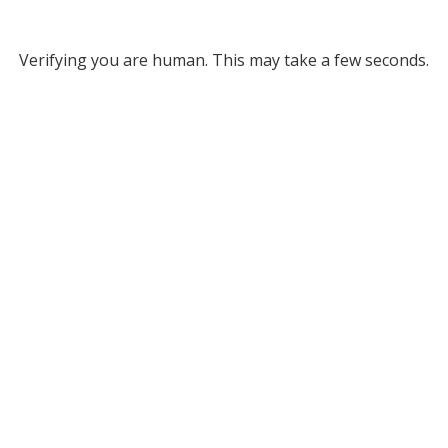
Verifying you are human. This may take a few seconds.