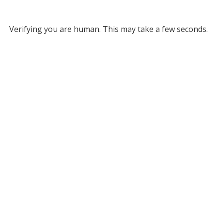
Verifying you are human. This may take a few seconds.