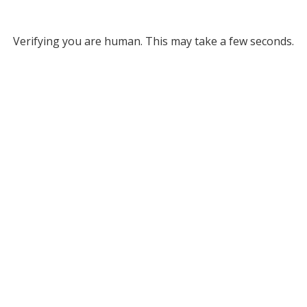
Verifying you are human. This may take a few seconds.