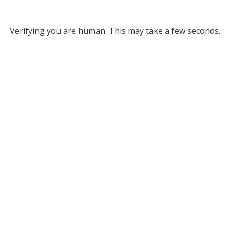
Verifying you are human. This may take a few seconds.