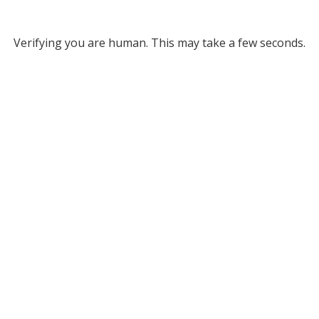
Verifying you are human. This may take a few seconds.