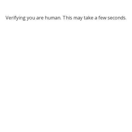
Verifying you are human. This may take a few seconds.