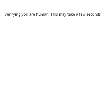
Verifying you are human. This may take a few seconds.