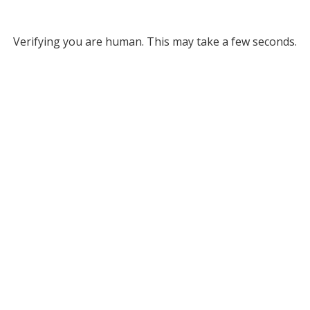
Verifying you are human. This may take a few seconds.