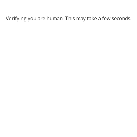
Verifying you are human. This may take a few seconds.