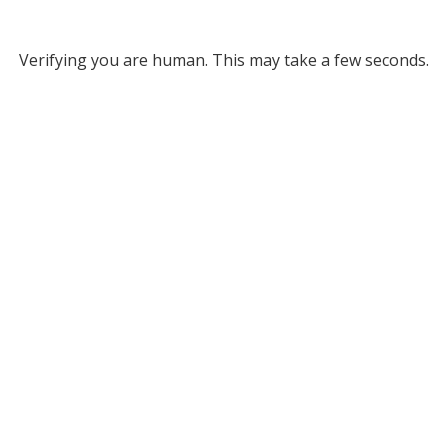
Verifying you are human. This may take a few seconds.