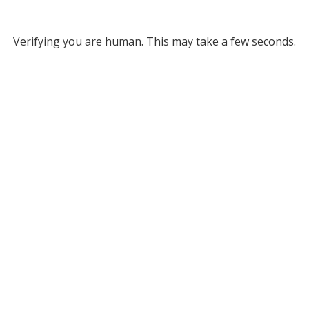
Verifying you are human. This may take a few seconds.