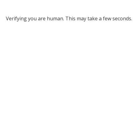
Verifying you are human. This may take a few seconds.