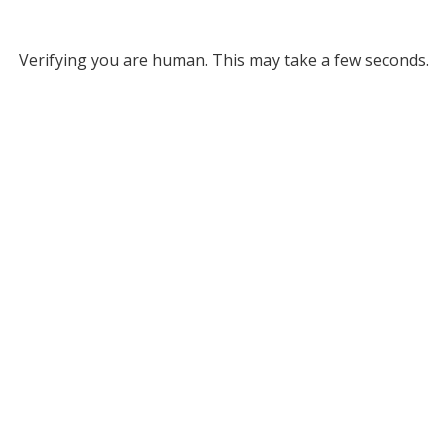
Verifying you are human. This may take a few seconds.