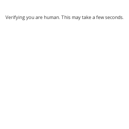
Verifying you are human. This may take a few seconds.