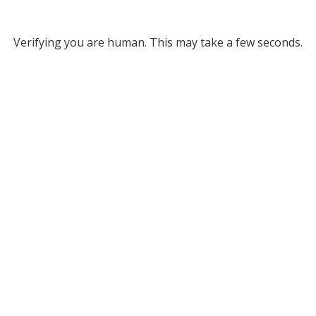
Verifying you are human. This may take a few seconds.