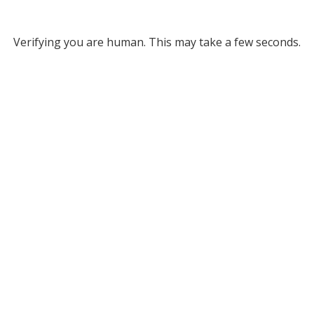
Verifying you are human. This may take a few seconds.