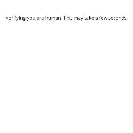
Verifying you are human. This may take a few seconds.