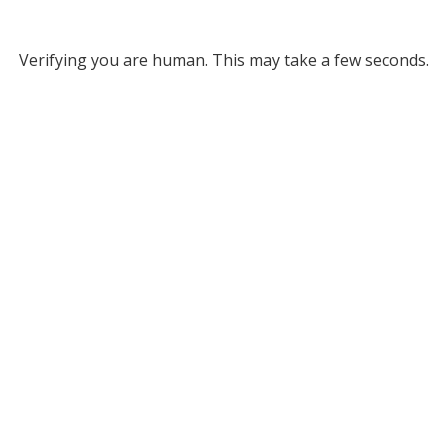
Verifying you are human. This may take a few seconds.