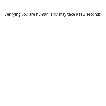
Verifying you are human. This may take a few seconds.