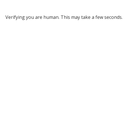
Verifying you are human. This may take a few seconds.