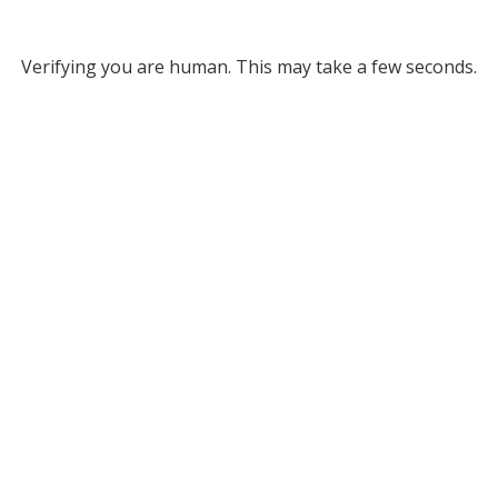
Verifying you are human. This may take a few seconds.