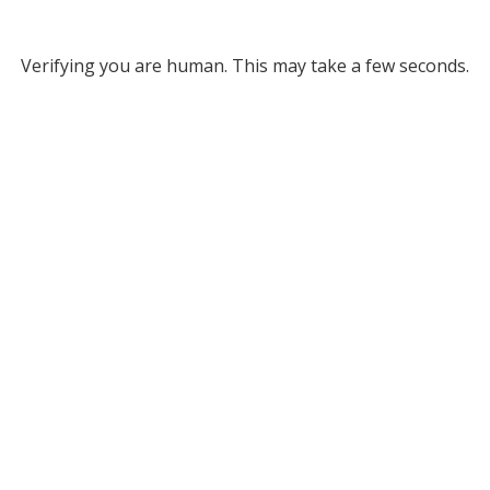
Verifying you are human. This may take a few seconds.