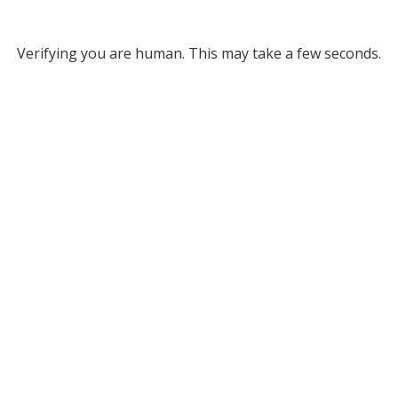
Verifying you are human. This may take a few seconds.