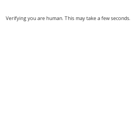
Verifying you are human. This may take a few seconds.