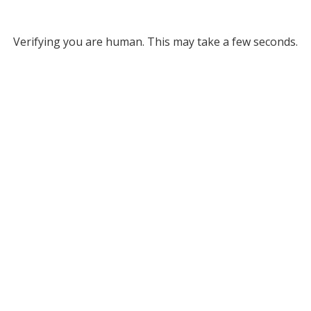
Verifying you are human. This may take a few seconds.