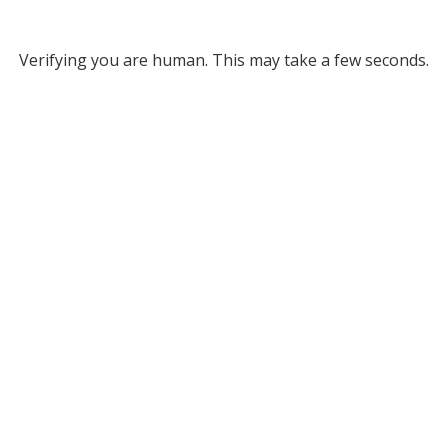
Verifying you are human. This may take a few seconds.