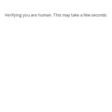
Verifying you are human. This may take a few seconds.