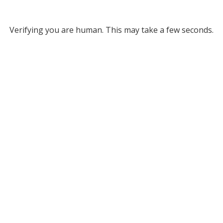
Verifying you are human. This may take a few seconds.