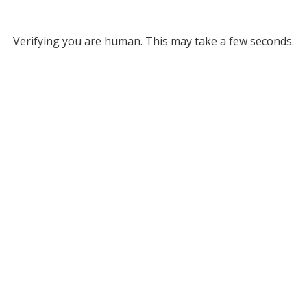
Verifying you are human. This may take a few seconds.