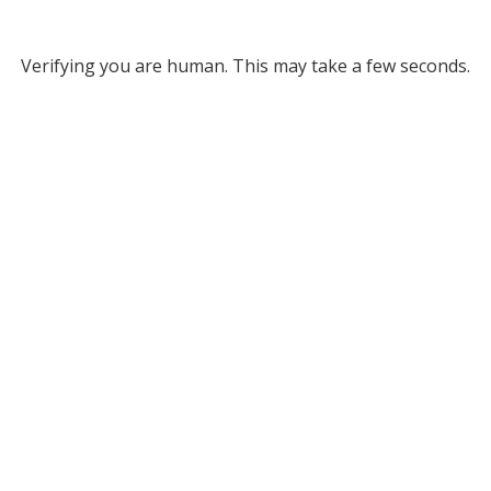
Verifying you are human. This may take a few seconds.