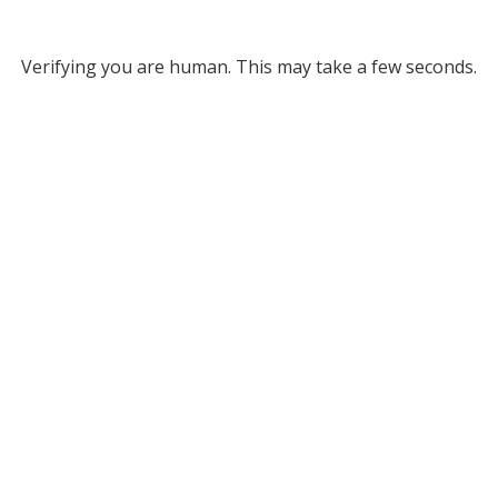
Verifying you are human. This may take a few seconds.