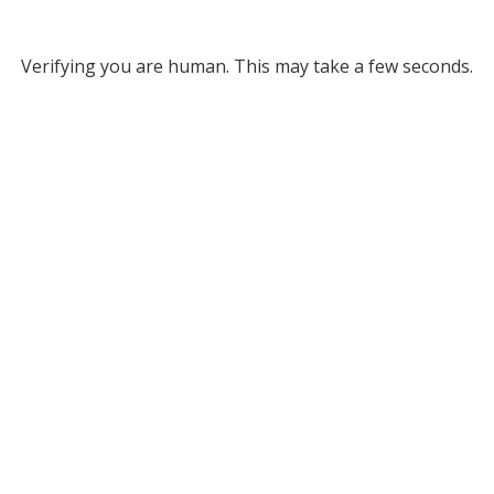
Verifying you are human. This may take a few seconds.