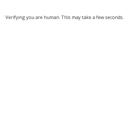
Verifying you are human. This may take a few seconds.