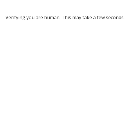
Verifying you are human. This may take a few seconds.