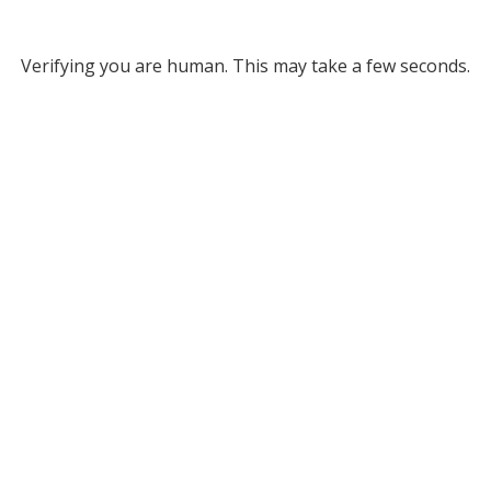
Verifying you are human. This may take a few seconds.