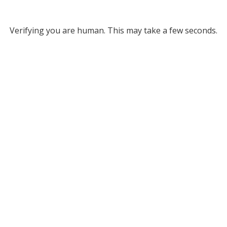
Verifying you are human. This may take a few seconds.