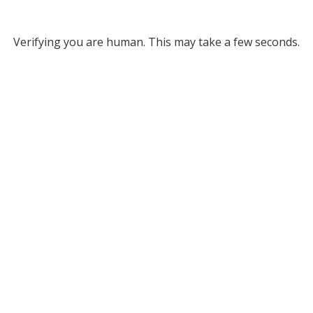
Verifying you are human. This may take a few seconds.