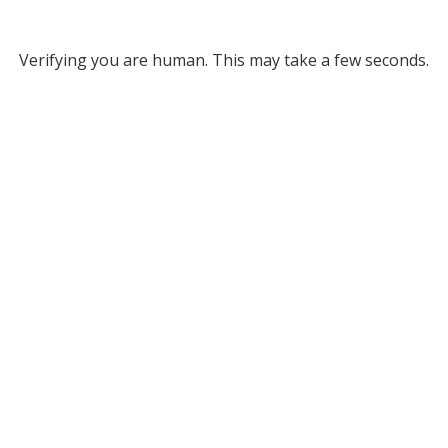
Verifying you are human. This may take a few seconds.