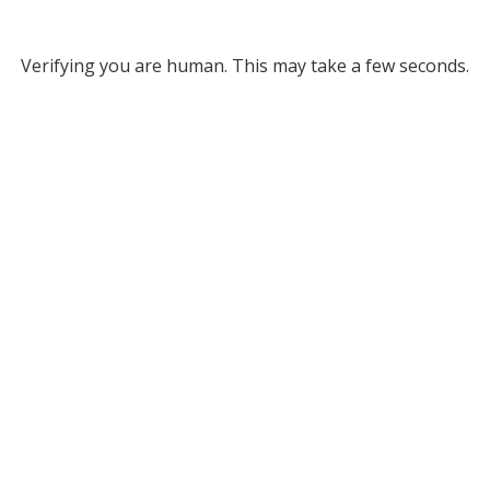
Verifying you are human. This may take a few seconds.