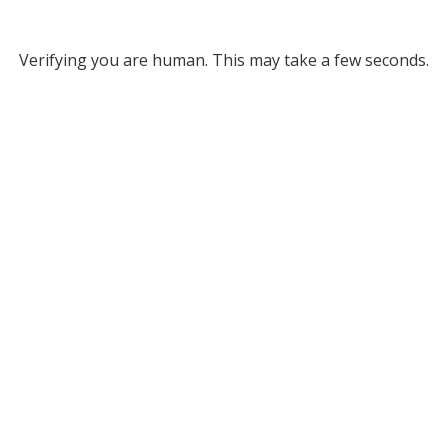
Verifying you are human. This may take a few seconds.