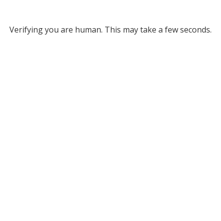
Verifying you are human. This may take a few seconds.