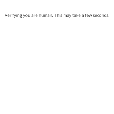
Verifying you are human. This may take a few seconds.