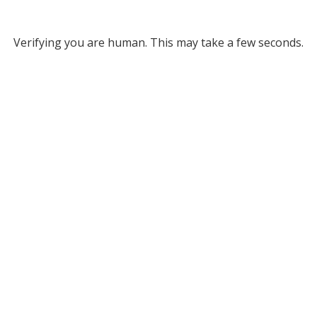
Verifying you are human. This may take a few seconds.