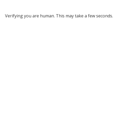
Verifying you are human. This may take a few seconds.