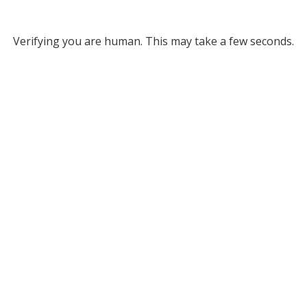
Verifying you are human. This may take a few seconds.