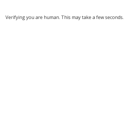
Verifying you are human. This may take a few seconds.