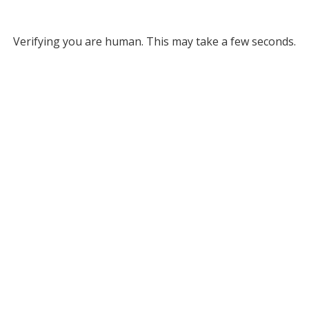
Verifying you are human. This may take a few seconds.